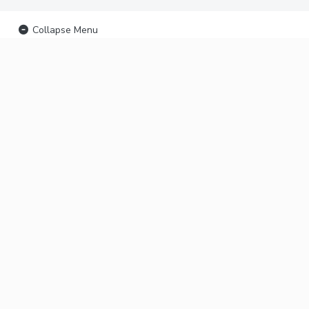
Collapse Menu